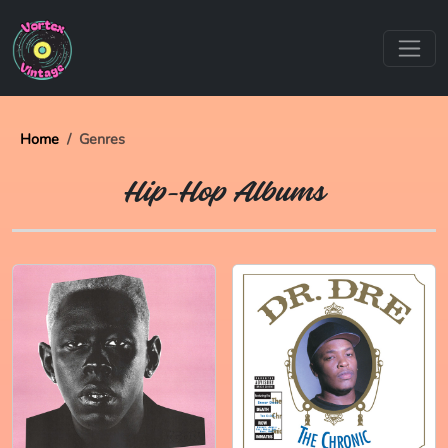
Home
Genres
Hip-Hop Albums