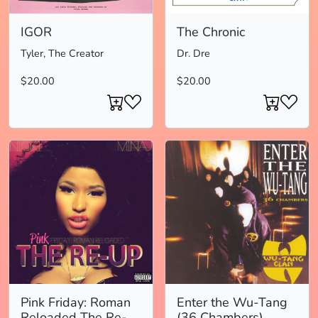
IGOR
The Chronic
Tyler, The Creator
Dr. Dre
$20.00
$20.00
Pink Friday: Roman
Enter the Wu-Tang
Reloaded The Re-
(36 Chambers)