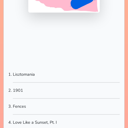
Lisztomania
1901
Fences
Love Like a Sunset, Pt. I