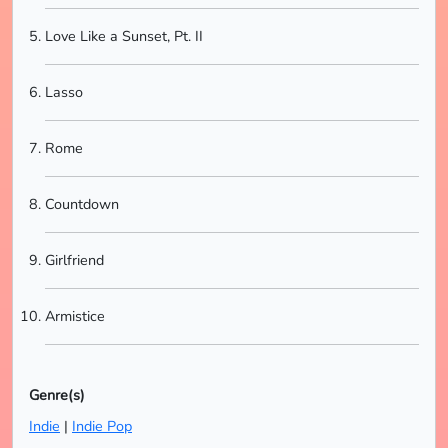
Love Like a Sunset, Pt. II
Lasso
Rome
Countdown
Girlfriend
Armistice
Genre(s)
Indie
|
Indie Pop