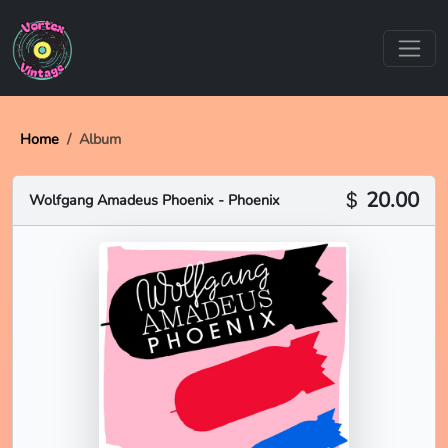
Home
Album
20.00
Wolfgang Amadeus Phoenix - Phoenix